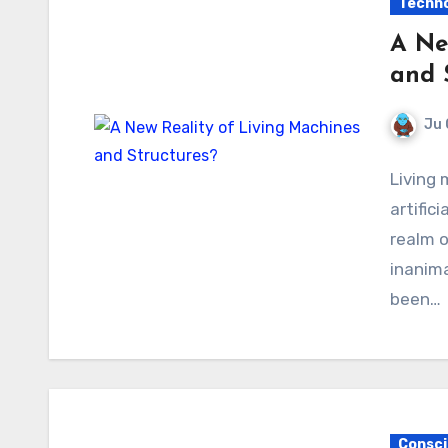
Techno
A Ne
and 
Ju 
Living 
artific
realm o
inanim
been…
Consci