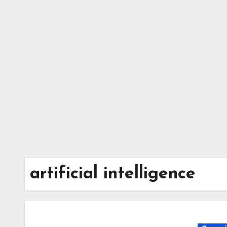
Skip
to
content
artificial intelligence