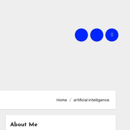
Home
artificial intelligence
About Me