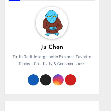
Ju Chen
Truth Jedi. Intergalactic Explorer. Favorite
Topics - Creativity & Consciousness