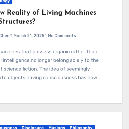
logy
w Reality of Living Machines
Structures?
Chen
March 21, 2025
No Comments
machines that possess organic rather than
ial intelligence no longer belong solely to the
f science fiction. The idea of seemingly
ate objects having consciousness has now
ousness
Disclosure
Musings
Philosophy