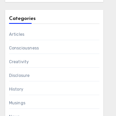
Categories
Articles
Consciousness
Creativity
Disclosure
History
Musings