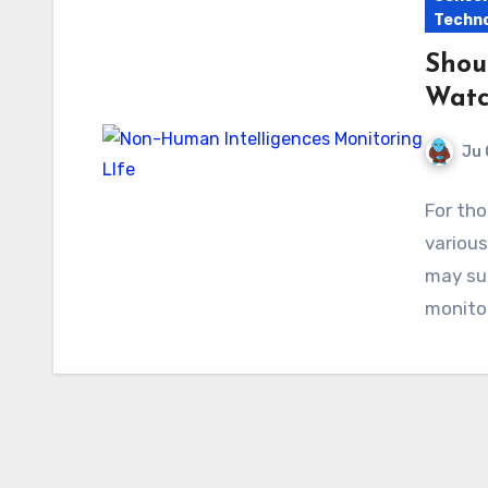
Techno
Shou
Watch
Ju 
For th
various
may sur
monito