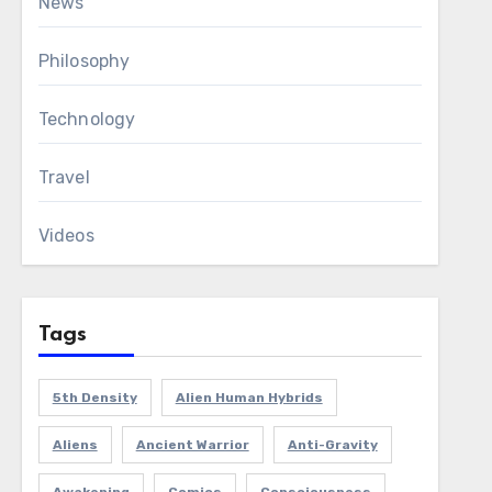
News
Philosophy
Technology
Travel
Videos
Tags
5th Density
Alien Human Hybrids
Aliens
Ancient Warrior
Anti-Gravity