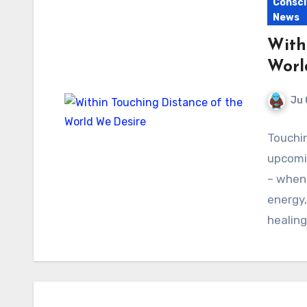
Consci
News
With
Worl
Ju 
Touchin
upcomi
– when 
energy,
healing