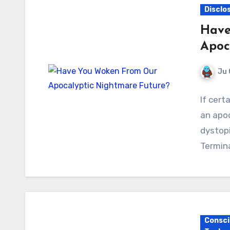
Disclo
Have
Apoc
Ju 
If cert
an apoc
dystopi
Termina
Consci