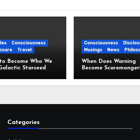
les
Consciousness
Consciousness
Disclos
osure
Travel
Musings
News
Philos
to Become Who We
When Does Warning
Galactic Starseed
Become Scaremonger
ney
Categories