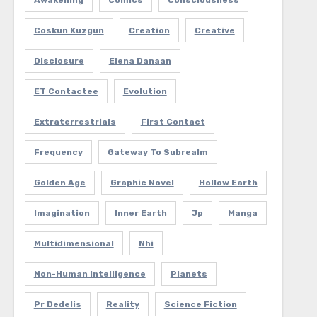
Awakening
Comics
Consciousness
Coskun Kuzgun
Creation
Creative
Disclosure
Elena Danaan
ET Contactee
Evolution
Extraterrestrials
First Contact
Frequency
Gateway To Subrealm
Golden Age
Graphic Novel
Hollow Earth
Imagination
Inner Earth
Jp
Manga
Multidimensional
Nhi
Non-Human Intelligence
Planets
Pr Dedelis
Reality
Science Fiction