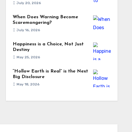
July 20, 2026
When Does Warning Become
Scaremongering?
July 16, 2026
Happiness is a Choice, Not Just
Destiny
May 25, 2026
“Hollow Earth is Real” is the Next
Big Disclosure
May 18, 2026