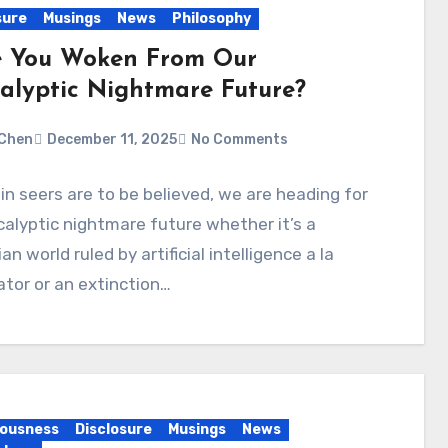
sure
Musings
News
Philosophy
 You Woken From Our
alyptic Nightmare Future?
Chen
December 11, 2025
No Comments
ain seers are to be believed, we are heading for
alyptic nightmare future whether it’s a
an world ruled by artificial intelligence a la
tor or an extinction…
ousness
Disclosure
Musings
News