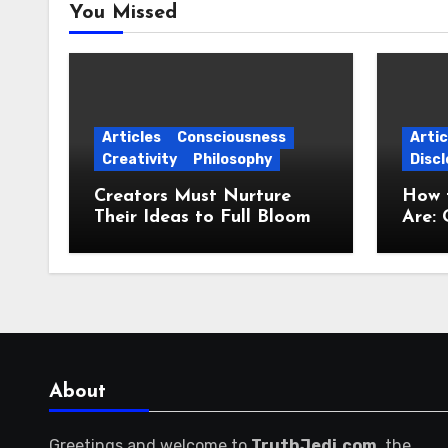
You Missed
Articles
Consciousness
Artic
Creativity
Philosophy
Discl
Creators Must Nurture
How 
Their Ideas to Full Bloom
Are: 
Jour
About
Greetings and welcome to
TruthJedi.com
, the