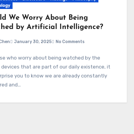
logy
ld We Worry About Being
ed by Artificial Intelligence?
Chen
January 30, 2025
No Comments
ose who worry about being watched by the
 devices that are part of our daily existence, it
prise you to know we are already constantly
red and…