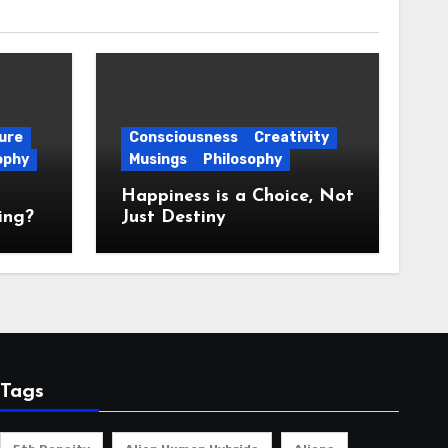
ure
Consciousness
Creativity
ophy
Musings
Philosophy
Happiness is a Choice, Not
ing?
Just Destiny
Tags