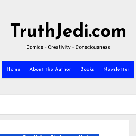
TruthJedi.com
Comics - Creativity - Consciousness
Home
About the Author
Books
Newsletter