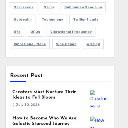
Starseeds
Story
Subhuman Sanctum
Subrealm
Technology
Twilight Lady
Ufo
UFOs
Vibrational Frequency
Vibrational Plane
Vine Comic
Writing
Recent Post
Creators Must Nurture Their
Ideas to Full Bloom
July 30, 2026
How to Become Who We Are:
Galactic Starseed Journey