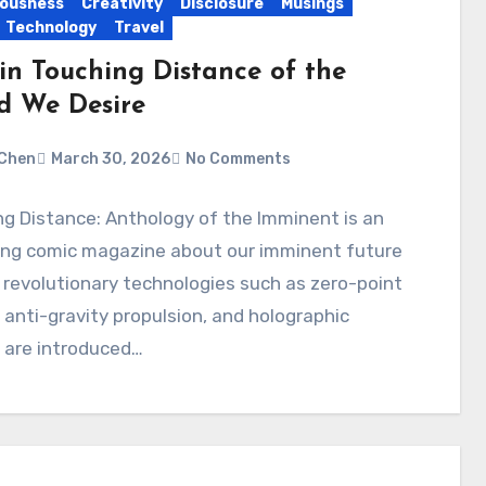
ousness
Creativity
Disclosure
Musings
Technology
Travel
in Touching Distance of the
d We Desire
Chen
March 30, 2026
No Comments
g Distance: Anthology of the Imminent is an
ng comic magazine about our imminent future
revolutionary technologies such as zero-point
 anti-gravity propulsion, and holographic
 are introduced…