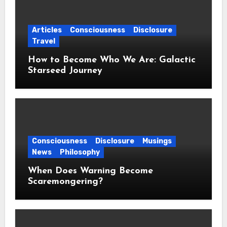
Articles
Consciousness
Disclosure
Travel
How to Become Who We Are: Galactic
Starseed Journey
Consciousness
Disclosure
Musings
News
Philosophy
When Does Warning Become
Scaremongering?