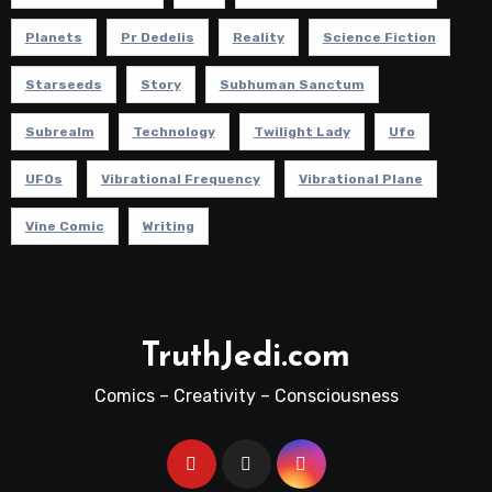
Planets
Pr Dedelis
Reality
Science Fiction
Starseeds
Story
Subhuman Sanctum
Subrealm
Technology
Twilight Lady
Ufo
UFOs
Vibrational Frequency
Vibrational Plane
Vine Comic
Writing
TruthJedi.com
Comics – Creativity – Consciousness