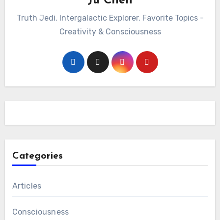
Ju Chen
Truth Jedi. Intergalactic Explorer. Favorite Topics -
Creativity & Consciousness
Categories
Articles
Consciousness