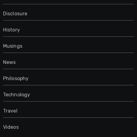
Disclosure
History
Musings
News
Philosophy
Technology
Travel
Videos