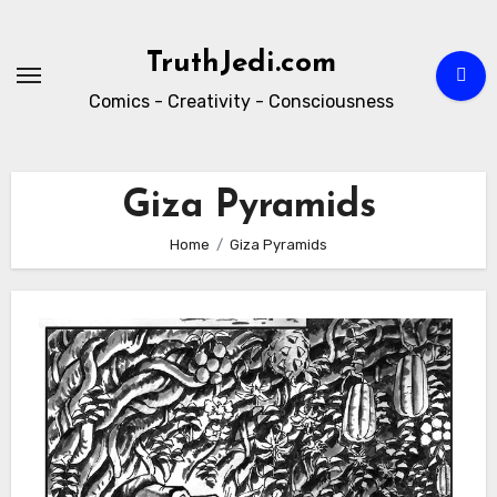
Skip
to
TruthJedi.com
content
Comics - Creativity - Consciousness
Giza Pyramids
Home
Giza Pyramids