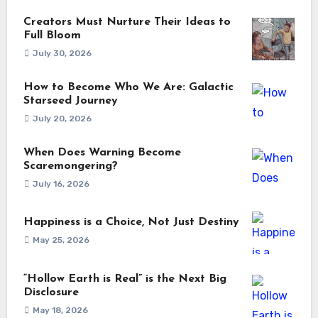
Creators Must Nurture Their Ideas to
Full Bloom
July 30, 2026
How to Become Who We Are: Galactic
Starseed Journey
July 20, 2026
When Does Warning Become
Scaremongering?
July 16, 2026
Happiness is a Choice, Not Just Destiny
May 25, 2026
“Hollow Earth is Real” is the Next Big
Disclosure
May 18, 2026