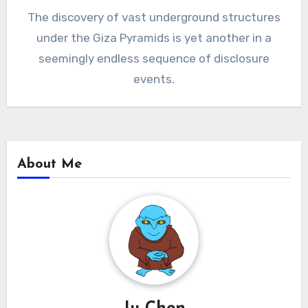
The discovery of vast underground structures
under the Giza Pyramids is yet another in a
seemingly endless sequence of disclosure
events.
About Me