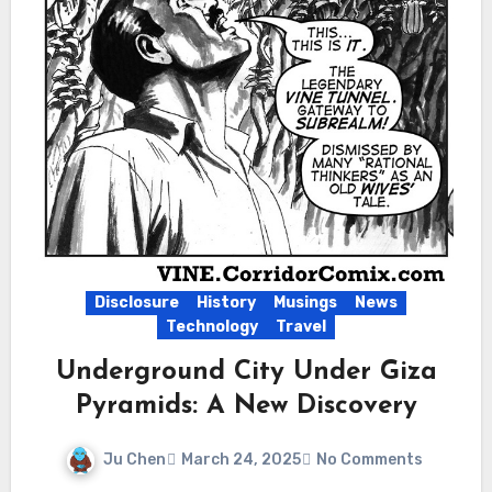
Disclosure
History
Musings
News
Technology
Travel
Underground City Under Giza
Pyramids: A New Discovery
Ju Chen
March 24, 2025
No Comments