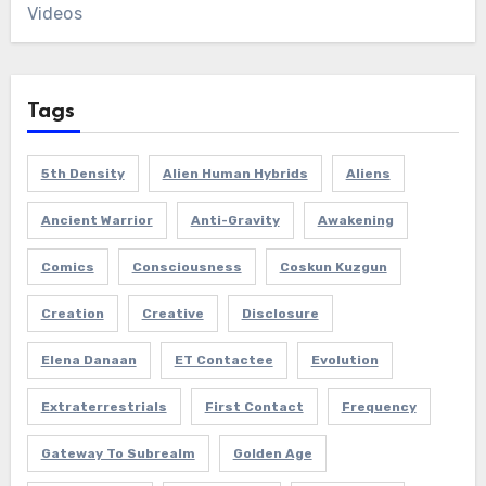
Videos
Tags
5th Density
Alien Human Hybrids
Aliens
Ancient Warrior
Anti-Gravity
Awakening
Comics
Consciousness
Coskun Kuzgun
Creation
Creative
Disclosure
Elena Danaan
ET Contactee
Evolution
Extraterrestrials
First Contact
Frequency
Gateway To Subrealm
Golden Age