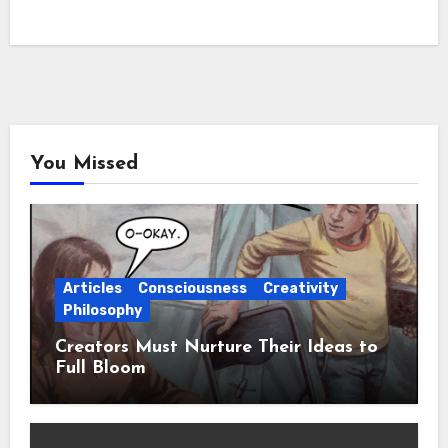
You Missed
Articles
Consciousness
Creativity
Philosophy
Creators Must Nurture Their Ideas to
Full Bloom