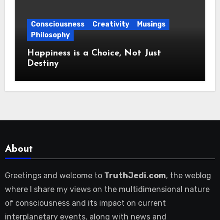
Consciousness
Creativity
Musings
Philosophy
Happiness is a Choice, Not Just
Destiny
About
Greetings and welcome to
TruthJedi.com
, the weblog
where I share my views on the multidimensional nature
of consciousness and its impact on current
interplanetary events, along with news and