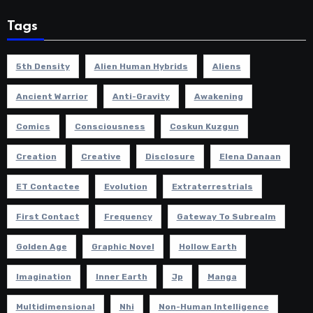
Tags
5th Density
Alien Human Hybrids
Aliens
Ancient Warrior
Anti-Gravity
Awakening
Comics
Consciousness
Coskun Kuzgun
Creation
Creative
Disclosure
Elena Danaan
ET Contactee
Evolution
Extraterrestrials
First Contact
Frequency
Gateway To Subrealm
Golden Age
Graphic Novel
Hollow Earth
Imagination
Inner Earth
Jp
Manga
Multidimensional
Nhi
Non-Human Intelligence