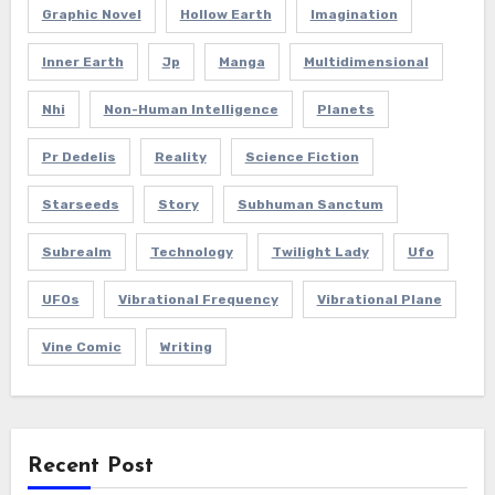
Graphic Novel
Hollow Earth
Imagination
Inner Earth
Jp
Manga
Multidimensional
Nhi
Non-Human Intelligence
Planets
Pr Dedelis
Reality
Science Fiction
Starseeds
Story
Subhuman Sanctum
Subrealm
Technology
Twilight Lady
Ufo
UFOs
Vibrational Frequency
Vibrational Plane
Vine Comic
Writing
Recent Post