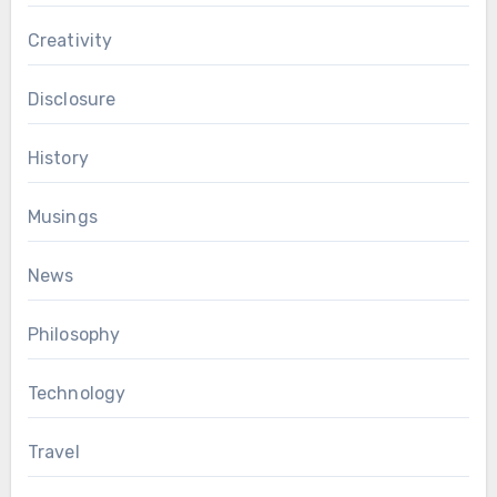
Creativity
Disclosure
History
Musings
News
Philosophy
Technology
Travel