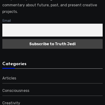
commentary about future, past, and present creative
projects.
Email
Categories
Articles
Consciousness
Creativity