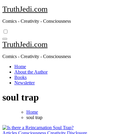
Skip
TruthJedi.com
to
content
Comics - Creativity - Consciousness
TruthJedi.com
Comics - Creativity - Consciousness
Home
About the Author
Books
Newsletter
soul trap
Home
soul trap
Articles
Consciousness
Creativity
Disclosure