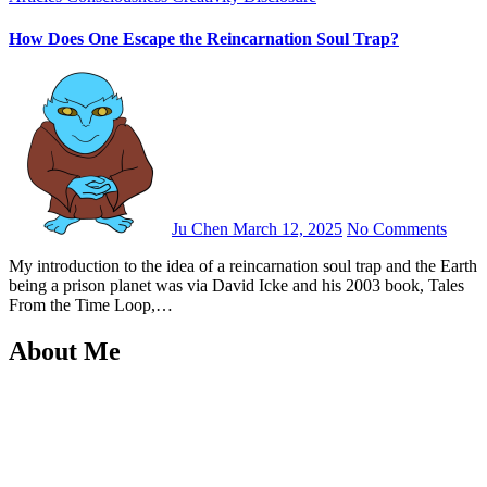
How Does One Escape the Reincarnation Soul Trap?
Ju Chen
March 12, 2025
No Comments
My introduction to the idea of a reincarnation soul trap and the Earth
being a prison planet was via David Icke and his 2003 book, Tales
From the Time Loop,…
About Me