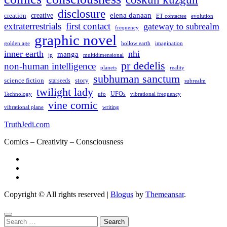
disclosure
elena danaan
creation
creative
evolution
ET contactee
extraterrestrials
first contact
gateway to subrealm
frequency
graphic novel
hollow earth
imagination
golden age
inner earth
nhi
manga
multidimensional
jp
pr dedelis
non-human intelligence
reality
planets
subhuman sanctum
science fiction
story
starseeds
subrealm
twilight lady
UFOs
Technology
ufo
vibrational frequency
vine comic
writing
vibrational plane
TruthJedi.com
Comics – Creativity – Consciousness
Copyright © All rights reserved
|
Blogus
by
Themeansar
.
Search