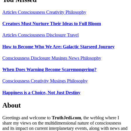
Articles
Consciousness
Creativity
Philosophy
Creators Must Nurture Their Ideas to Full Bloom
Articles
Consciousness
Disclosure
Travel
How to Become Who We Are: Galactic Starseed Journey
Consciousness
Disclosure
Musings
News
Philosophy
When Does Warning Become Scaremongering?
Consciousness
Creativity
Musings
Philosophy
Happiness is a Choice, Not Just Destiny
About
Greetings and welcome to
TruthJedi.com
, the weblog where I
share my views on the multidimensional nature of consciousness
and its impact on current interplanetary events, along with news and