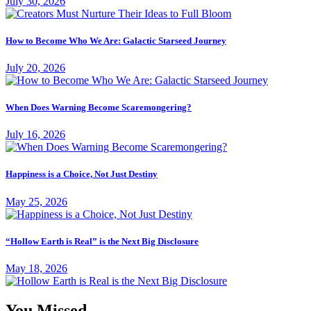
July 30, 2026
How to Become Who We Are: Galactic Starseed Journey
July 20, 2026
When Does Warning Become Scaremongering?
July 16, 2026
Happiness is a Choice, Not Just Destiny
May 25, 2026
“Hollow Earth is Real” is the Next Big Disclosure
May 18, 2026
You Missed