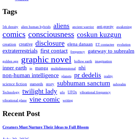
Tags
aliens
anti-gravity
alien human hybrids
ancient warrior
awakening
5th density
comics
consciousness
coskun kuzgun
disclosure
elena danaan
creation
creative
evolution
ET contactee
extraterrestrials
first contact
gateway to subrealm
frequency
graphic novel
hollow earth
imagination
golden age
inner earth
nhi
manga
multidimensional
jp
pr dedelis
non-human intelligence
reality
planets
subhuman sanctum
science fiction
story
starseeds
subrealm
twilight lady
UFOs
Technology
ufo
vibrational frequency
vine comic
writing
vibrational plane
Recent Post
Creators Must Nurture Their Ideas to Full Bloom