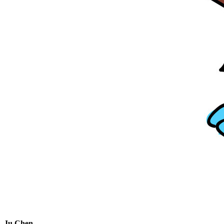
Ju Chen