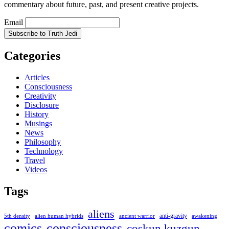
commentary about future, past, and present creative projects.
Email
Categories
Articles
Consciousness
Creativity
Disclosure
History
Musings
News
Philosophy
Technology
Travel
Videos
Tags
aliens
anti-gravity
alien human hybrids
ancient warrior
awakening
5th density
comics
consciousness
coskun kuzgun