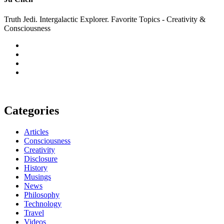
Truth Jedi. Intergalactic Explorer. Favorite Topics - Creativity &
Consciousness
Categories
Articles
Consciousness
Creativity
Disclosure
History
Musings
News
Philosophy
Technology
Travel
Videos