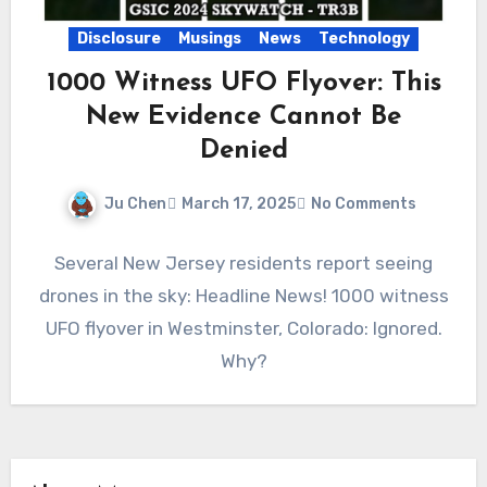
Disclosure
Musings
News
Technology
1000 Witness UFO Flyover: This
New Evidence Cannot Be
Denied
Ju Chen
March 17, 2025
No Comments
Several New Jersey residents report seeing
drones in the sky: Headline News! 1000 witness
UFO flyover in Westminster, Colorado: Ignored.
Why?