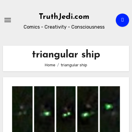
Skip
to
TruthJedi.com
content
Comics - Creativity - Consciousness
triangular ship
Home
triangular ship