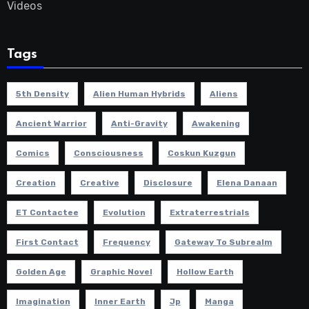
Videos
Tags
5th Density
Alien Human Hybrids
Aliens
Ancient Warrior
Anti-Gravity
Awakening
Comics
Consciousness
Coskun Kuzgun
Creation
Creative
Disclosure
Elena Danaan
ET Contactee
Evolution
Extraterrestrials
First Contact
Frequency
Gateway To Subrealm
Golden Age
Graphic Novel
Hollow Earth
Imagination
Inner Earth
Jp
Manga