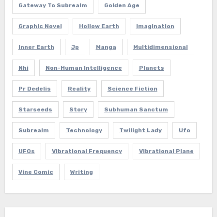
Gateway To Subrealm
Golden Age
Graphic Novel
Hollow Earth
Imagination
Inner Earth
Jp
Manga
Multidimensional
Nhi
Non-Human Intelligence
Planets
Pr Dedelis
Reality
Science Fiction
Starseeds
Story
Subhuman Sanctum
Subrealm
Technology
Twilight Lady
Ufo
UFOs
Vibrational Frequency
Vibrational Plane
Vine Comic
Writing