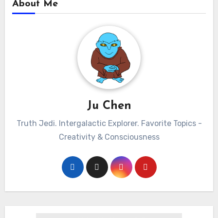
About Me
Ju Chen
Truth Jedi. Intergalactic Explorer. Favorite Topics -
Creativity & Consciousness