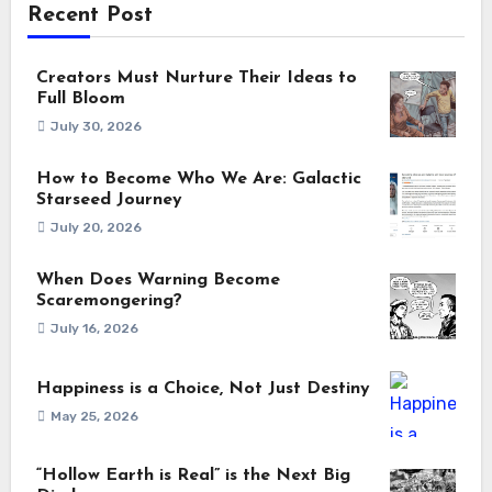
Recent Post
Creators Must Nurture Their Ideas to
Full Bloom
July 30, 2026
How to Become Who We Are: Galactic
Starseed Journey
July 20, 2026
When Does Warning Become
Scaremongering?
July 16, 2026
Happiness is a Choice, Not Just Destiny
May 25, 2026
“Hollow Earth is Real” is the Next Big