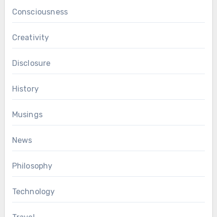
Consciousness
Creativity
Disclosure
History
Musings
News
Philosophy
Technology