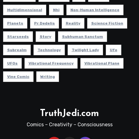
Multidimensional
Nhi
Non-Human Intelligence
Planets
Pr Dedelis
Reality
Science Fiction
Starseeds
Story
Subhuman Sanctum
Subrealm
Technology
Twilight Lady
Ufo
UFOs
Vibrational Frequency
Vibrational Plane
Vine Comic
Writing
TruthJedi.com
Comics – Creativity – Consciousness