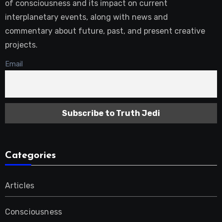
of consciousness and its impact on current
interplanetary events, along with news and
commentary about future, past, and present creative
projects.
Email
Categories
Articles
Consciousness