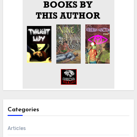
Categories
Articles