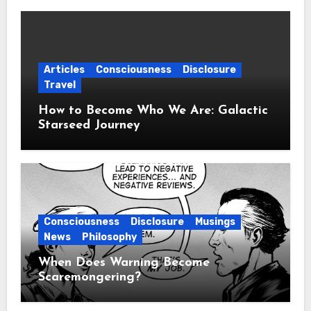
Articles
Consciousness
Disclosure
Travel
How to Become Who We Are: Galactic
Starseed Journey
Consciousness
Disclosure
Musings
News
Philosophy
When Does Warning Become
Scaremongering?