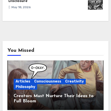
Disclosure
May 18, 2026
You Missed
Articles
Consciousness
Creativity
Philosophy
Creators Must Nurture Their Ideas to
Full Bloom