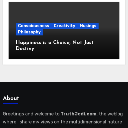
Consciousness
Creativity
Musings
Philosophy
Happiness is a Choice, Not Just
Destiny
About
Greetings and welcome to
TruthJedi.com
, the weblog
where I share my views on the multidimensional nature