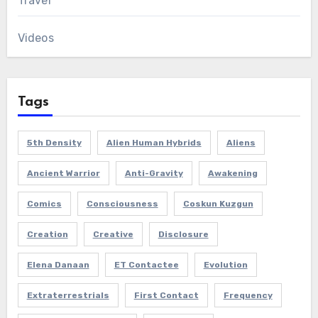
Travel
Videos
Tags
5th Density
Alien Human Hybrids
Aliens
Ancient Warrior
Anti-Gravity
Awakening
Comics
Consciousness
Coskun Kuzgun
Creation
Creative
Disclosure
Elena Danaan
ET Contactee
Evolution
Extraterrestrials
First Contact
Frequency