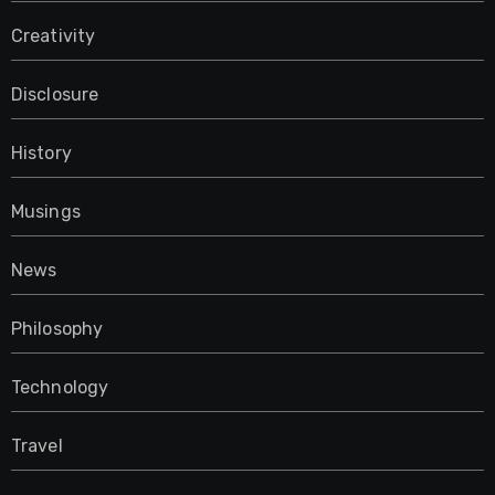
Creativity
Disclosure
History
Musings
News
Philosophy
Technology
Travel